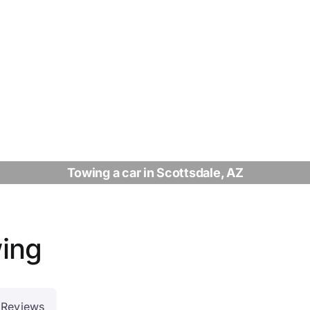
Towing a car in Scottsdale, AZ
wing
Reviews