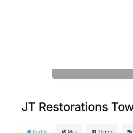
JT Restorations To
Profile
Map
Photos