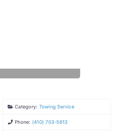
Category:
Towing Service
Phone:
(410) 703-5613