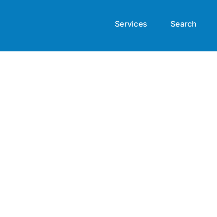
Services
Search