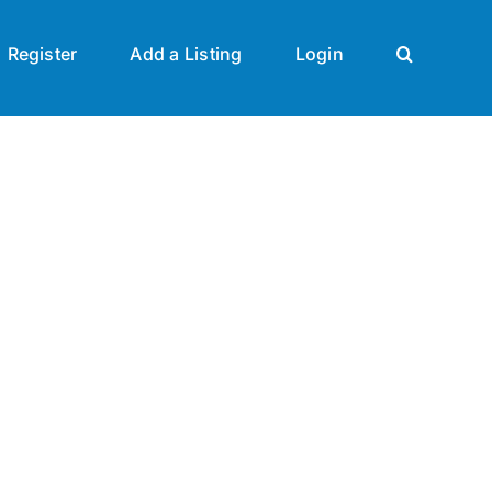
Register
Add a Listing
Login