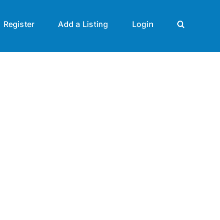
Register
Add a Listing
Login