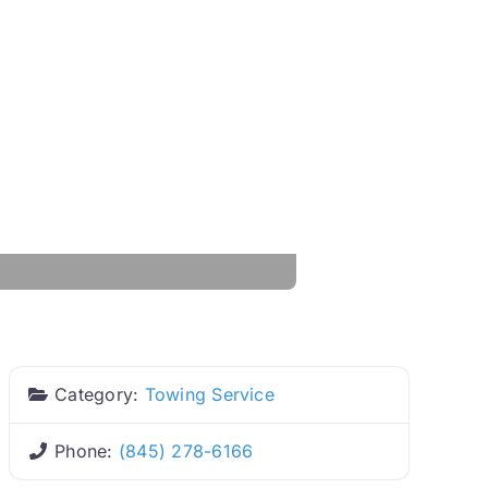
Category:
Towing Service
Phone:
(845) 278-6166