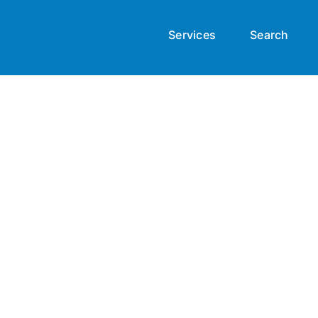
Services
Search