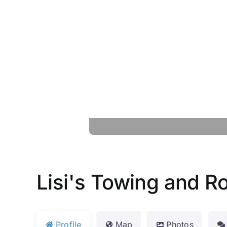
Lisi's Towing and R
Profile
Map
Photos