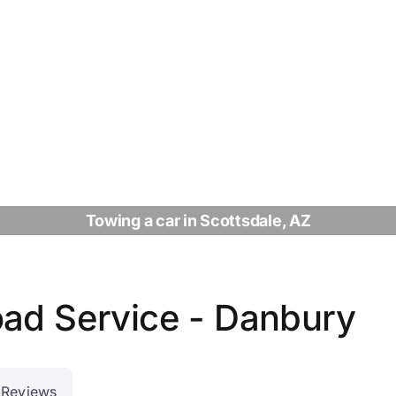
Towing a car in Scottsdale, AZ
oad Service - Danbury
Reviews