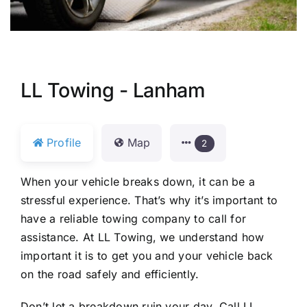
LL Towing - Lanham
Profile
Map
2
When your vehicle breaks down, it can be a
stressful experience. That’s why it’s important to
have a reliable towing company to call for
assistance. At LL Towing, we understand how
important it is to get you and your vehicle back
on the road safely and efficiently.
Don’t let a breakdown ruin your day. Call LL