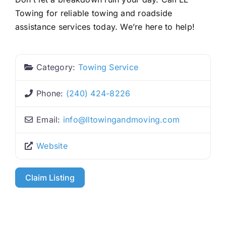
Towing for reliable towing and roadside
assistance services today. We’re here to help!
Category:
Towing Service
Phone:
(240) 424-8226
Email:
info
@
lltowingandmoving.com
Website
Claim Listing