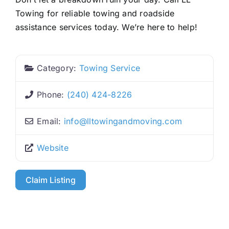
Towing for reliable towing and roadside
assistance services today. We’re here to help!
Category:
Towing Service
Phone:
(240) 424-8226
Email:
info
@
lltowingandmoving.com
Website
Claim Listing