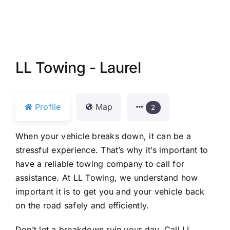
LL Towing - Laurel
Profile
Map
2
When your vehicle breaks down, it can be a
stressful experience. That’s why it’s important to
have a reliable towing company to call for
assistance. At LL Towing, we understand how
important it is to get you and your vehicle back
on the road safely and efficiently.
Don’t let a breakdown ruin your day. Call LL