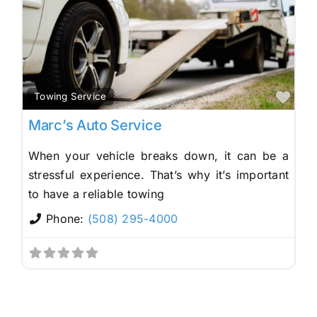
Fav
Towing Service
Marc’s Auto Service
When your vehicle breaks down, it can be a
stressful experience. That’s why it’s important
to have a reliable towing
Phone:
(508) 295-4000