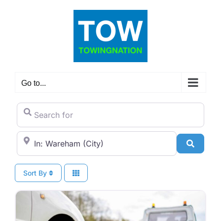
Skip
to
content
Go to...
Search for
City/State or Zip Code
Search
Sort By