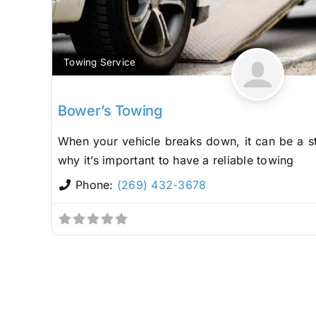
Towing Service
Bower’s Towing
When your vehicle breaks down, it can be a st
why it’s important to have a reliable towing
Phone:
(269) 432-3678