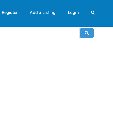
Register
Add a Listing
Login
Search