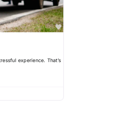
Favorite
ressful experience. That’s