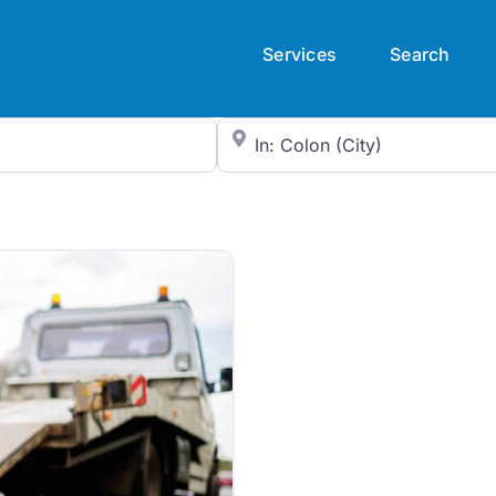
Services
Search
City/State or Zip Code