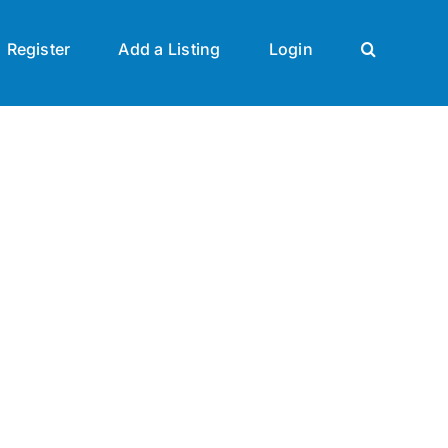
Register
Add a Listing
Login