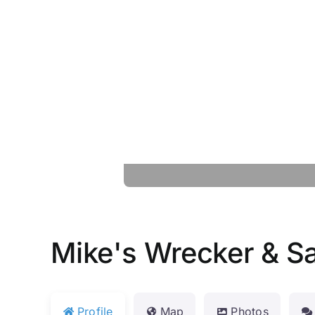
Mike's Wrecker & S
Profile
Map
Photos