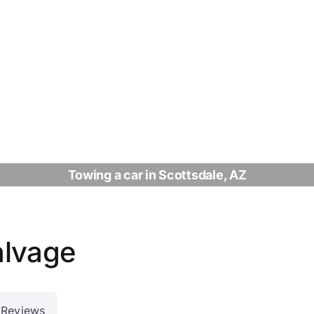
Towing a car in Scottsdale, AZ
alvage
Reviews