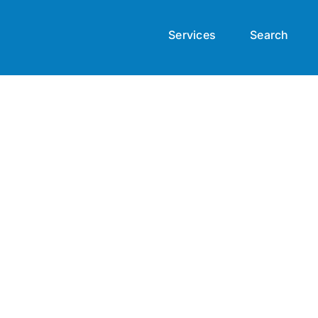
Services
Search