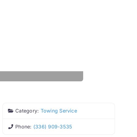
Category:
Towing Service
Phone:
(336) 909-3535