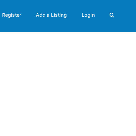
Register
Add a Listing
Login