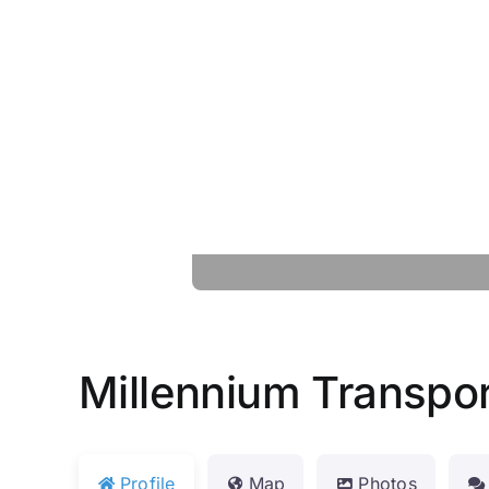
Millennium Transpor
Profile
Map
Photos