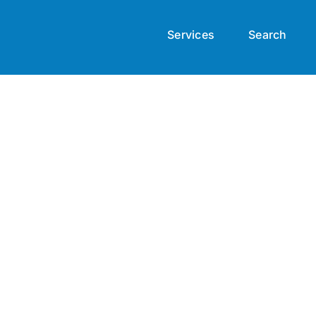
Services
Search