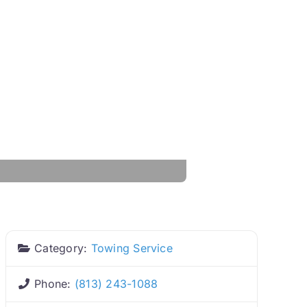
Category:
Towing Service
Phone:
(813) 243-1088