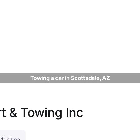
Towing a car in Scottsdale, AZ
t & Towing Inc
Reviews