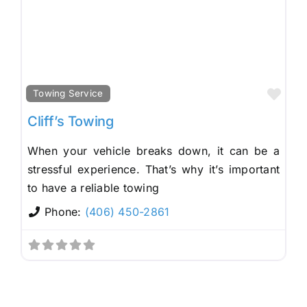
Fav
Towing Service
Cliff’s Towing
When your vehicle breaks down, it can be a
stressful experience. That’s why it’s important
to have a reliable towing
Phone:
(406) 450-2861