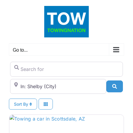
Skip
to
content
Go to...
Search for
City/State or Zip Code
Search
Sort By