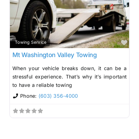
Fav
Towing Service
Mt Washington Valley Towing
When your vehicle breaks down, it can be a
stressful experience. That’s why it’s important
to have a reliable towing
Phone:
(603) 356-4000