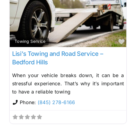
Fav
Towing Service
Lisi’s Towing and Road Service –
Bedford Hills
When your vehicle breaks down, it can be a
stressful experience. That’s why it’s important
to have a reliable towing
Phone:
(845) 278-6166