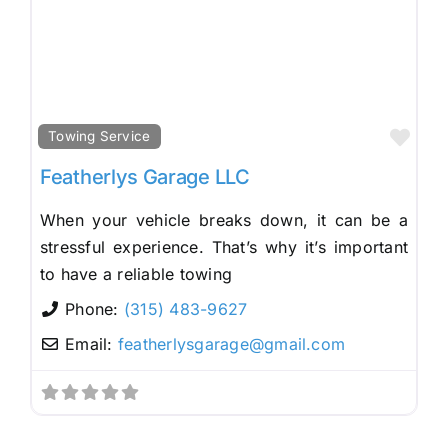
Fav
Towing Service
Featherlys Garage LLC
When your vehicle breaks down, it can be a
stressful experience. That’s why it’s important
to have a reliable towing
Phone:
(315) 483-9627
Email:
featherlysgarage
@
gmail.com