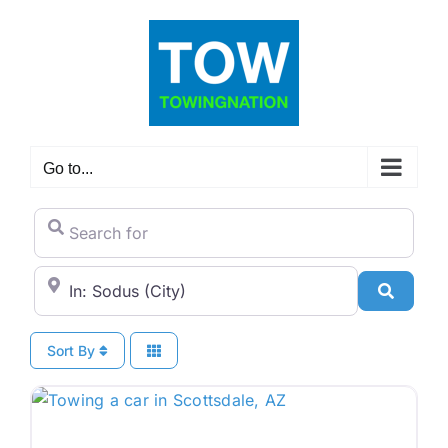
Skip
to
content
Go to...
Search for
City/State or Zip Code
Search
Sort By