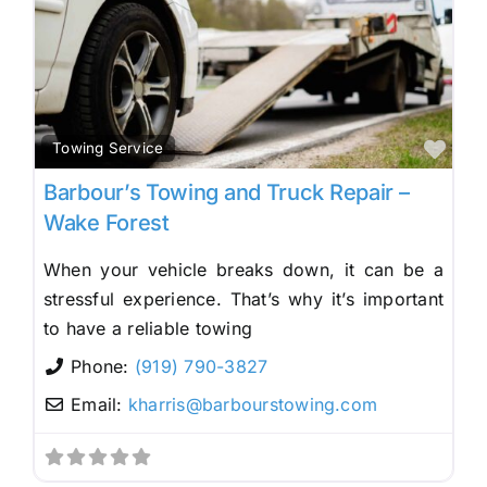
Fav
Towing Service
Barbour’s Towing and Truck Repair –
Wake Forest
When your vehicle breaks down, it can be a
stressful experience. That’s why it’s important
to have a reliable towing
Phone:
(919) 790-3827
Email:
kharris
@
barbourstowing.com