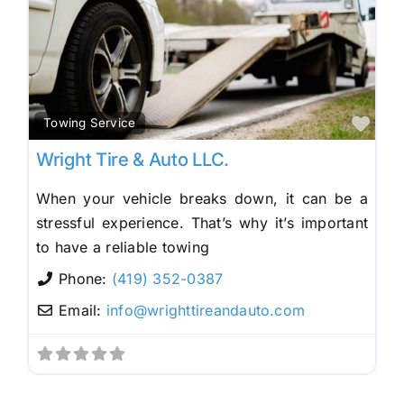
Fav
Towing Service
Wright Tire & Auto LLC.
When your vehicle breaks down, it can be a
stressful experience. That’s why it’s important
to have a reliable towing
Phone:
(419) 352-0387
Email:
info
@
wrighttireandauto.com