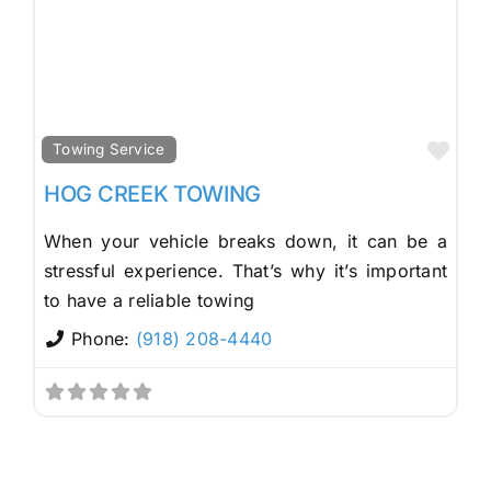
Fav
Towing Service
HOG CREEK TOWING
When your vehicle breaks down, it can be a
stressful experience. That’s why it’s important
to have a reliable towing
Phone:
(918) 208-4440