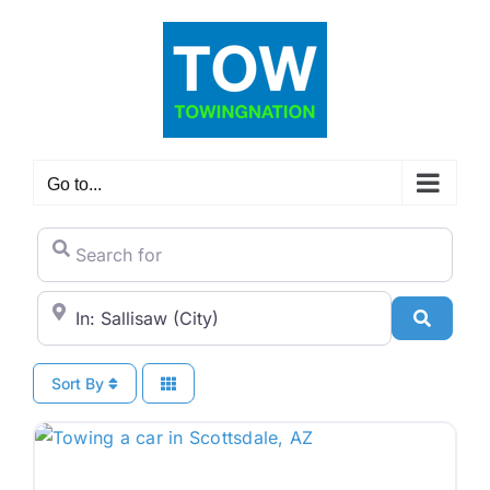
Skip
to
content
Go to...
Search for
City/State or Zip Code
Search
Sort By