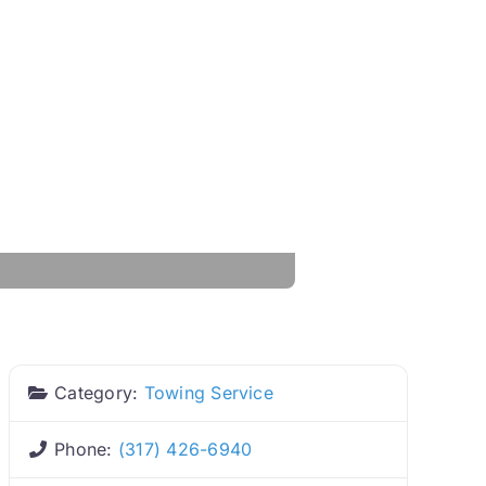
Category:
Towing Service
Phone:
(317) 426-6940