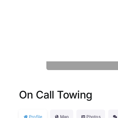
On Call Towing
Profile
Map
Photos