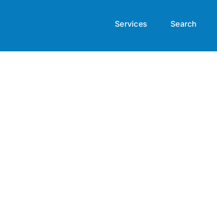
Services
Search