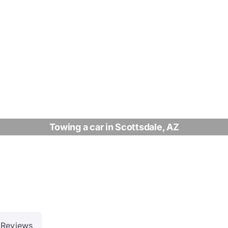
Towing a car in Scottsdale, AZ
Reviews