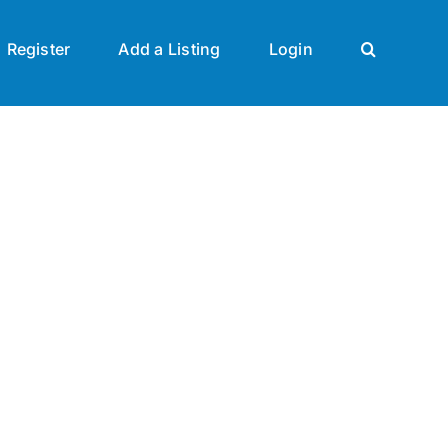
Register
Add a Listing
Login