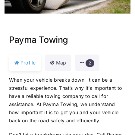
Payma Towing
Profile
Map
2
When your vehicle breaks down, it can be a
stressful experience. That’s why it’s important to
have a reliable towing company to call for
assistance. At Payma Towing, we understand
how important it is to get you and your vehicle
back on the road safely and efficiently.
Don’t let a breakdown ruin your day. Call Payma