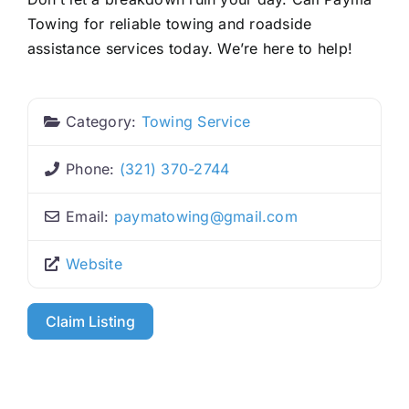
Towing for reliable towing and roadside
assistance services today. We’re here to help!
Category:
Towing Service
Phone:
(321) 370-2744
Email:
paymatowing
@
gmail.com
Website
Claim Listing