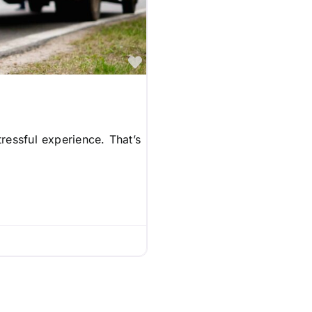
Favorite
ressful experience. That’s