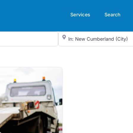
Services
Search
City/State or Zip Code