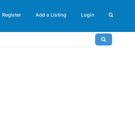
Register
Add a Listing
Login
Search