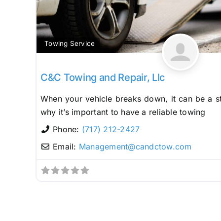
Towing Service
C&C Towing and Repair, Llc
When your vehicle breaks down, it can be a st
why it’s important to have a reliable towing
Phone:
(717) 212-2427
Email:
Management
@
candctow.com