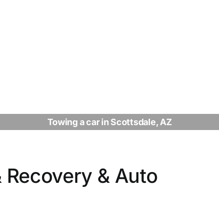
Towing a car in Scottsdale, AZ
 Recovery & Auto