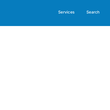
Services
Search