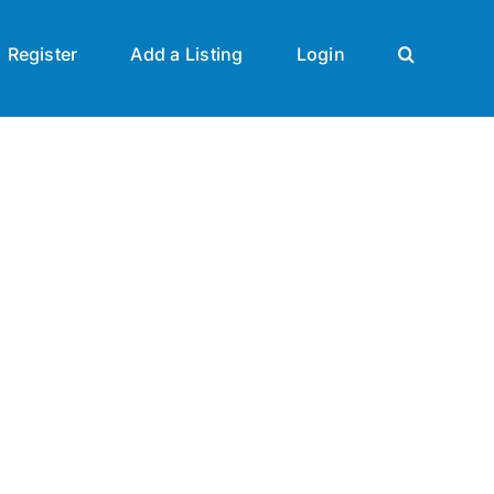
Register
Add a Listing
Login