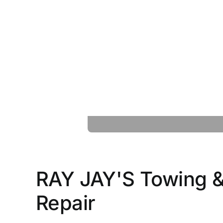
RAY JAY'S Towing &
Repair