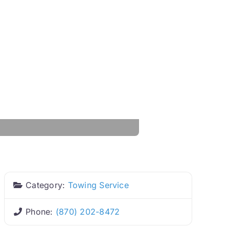
Category:
Towing Service
Phone:
(870) 202-8472