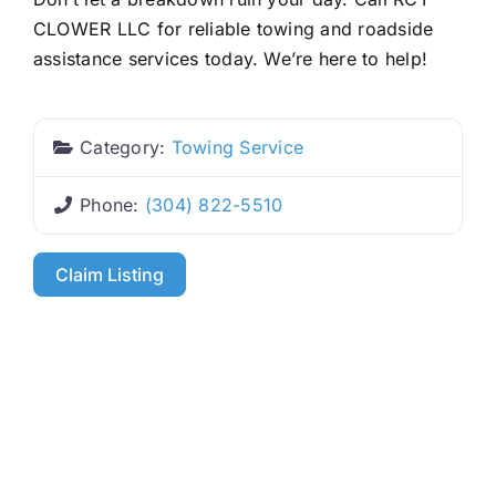
CLOWER LLC for reliable towing and roadside
assistance services today. We’re here to help!
Category:
Towing Service
Phone:
(304) 822-5510
Claim Listing