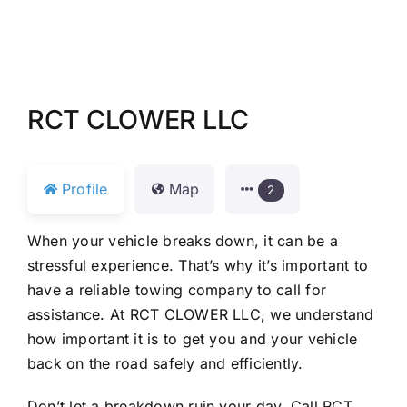
RCT CLOWER LLC
Profile
Map
2
When your vehicle breaks down, it can be a
stressful experience. That’s why it’s important to
have a reliable towing company to call for
assistance. At RCT CLOWER LLC, we understand
how important it is to get you and your vehicle
back on the road safely and efficiently.
Don’t let a breakdown ruin your day. Call RCT