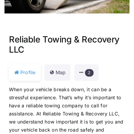
Reliable Towing & Recovery
LLC
Profile
Map
2
When your vehicle breaks down, it can be a
stressful experience. That’s why it’s important to
have a reliable towing company to call for
assistance. At Reliable Towing & Recovery LLC,
we understand how important it is to get you and
your vehicle back on the road safely and