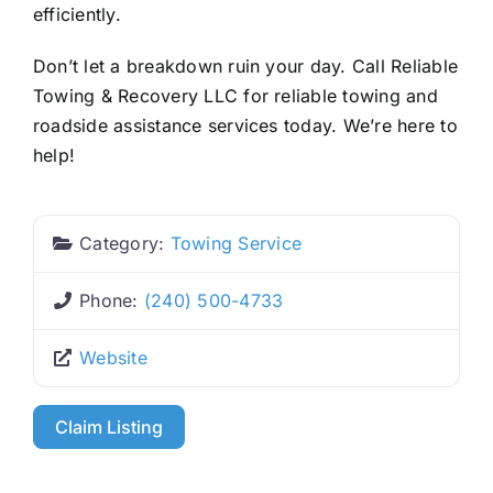
efficiently.
Don’t let a breakdown ruin your day. Call Reliable
Towing & Recovery LLC for reliable towing and
roadside assistance services today. We’re here to
help!
Category:
Towing Service
Phone:
(240) 500-4733
Website
Claim Listing