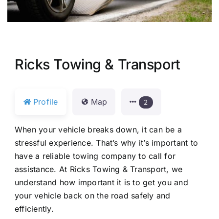
Ricks Towing & Transport
Profile
Map
2
When your vehicle breaks down, it can be a
stressful experience. That’s why it’s important to
have a reliable towing company to call for
assistance. At Ricks Towing & Transport, we
understand how important it is to get you and
your vehicle back on the road safely and
efficiently.