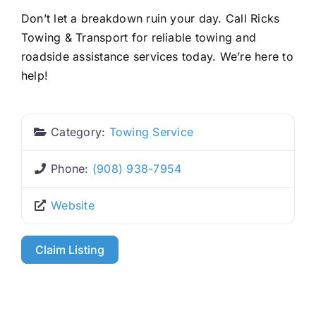
Don’t let a breakdown ruin your day. Call Ricks
Towing & Transport for reliable towing and
roadside assistance services today. We’re here to
help!
Category:
Towing Service
Phone:
(908) 938-7954
Website
Claim Listing