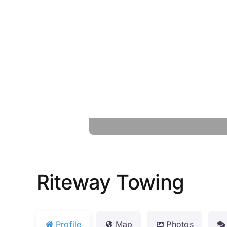
Riteway Towing
Profile
Map
Photos