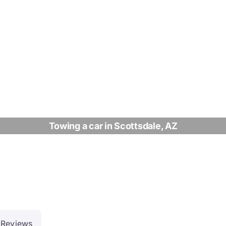
Towing a car in Scottsdale, AZ
Reviews