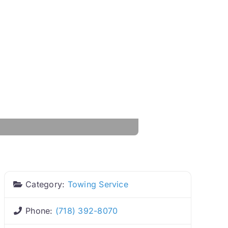
Category:
Towing Service
Phone:
(718) 392-8070