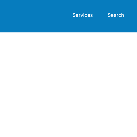
Services
Search