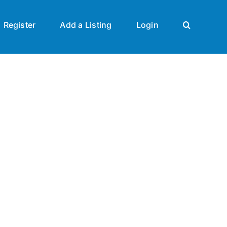
Register
Add a Listing
Login