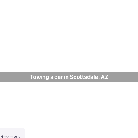
Towing a car in Scottsdale, AZ
Reviews