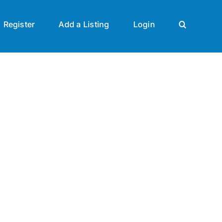
Register
Add a Listing
Login