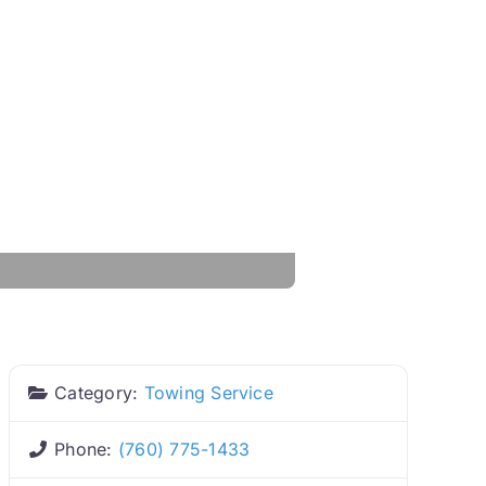
Category:
Towing Service
Phone:
(760) 775-1433