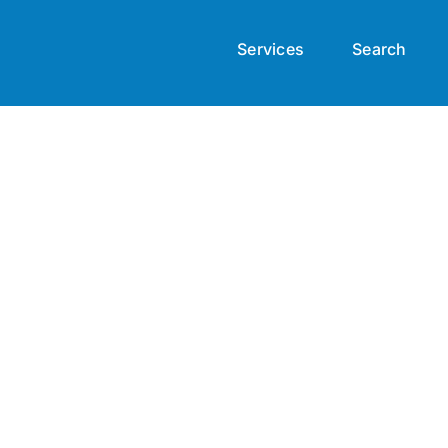
Services
Search