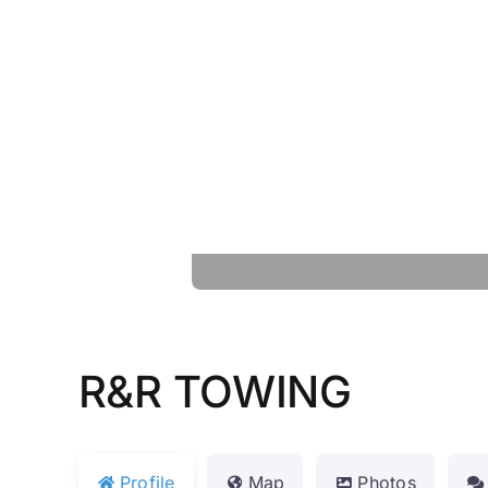
R&R TOWING
Profile
Map
Photos