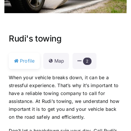
Rudi's towing
Profile
Map
2
When your vehicle breaks down, it can be a
stressful experience. That’s why it’s important to
have a reliable towing company to call for
assistance. At Rudi’s towing, we understand how
important it is to get you and your vehicle back
on the road safely and efficiently.
Don’t let a breakdown ruin your day. Call Rudi’s