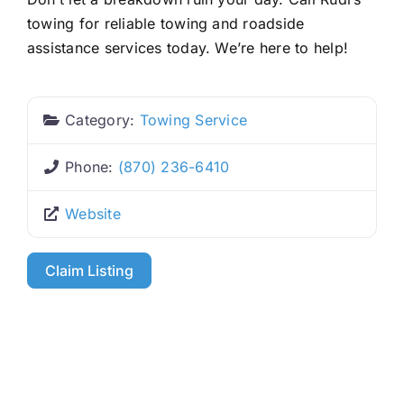
towing for reliable towing and roadside
assistance services today. We’re here to help!
Category:
Towing Service
Phone:
(870) 236-6410
Website
Claim Listing