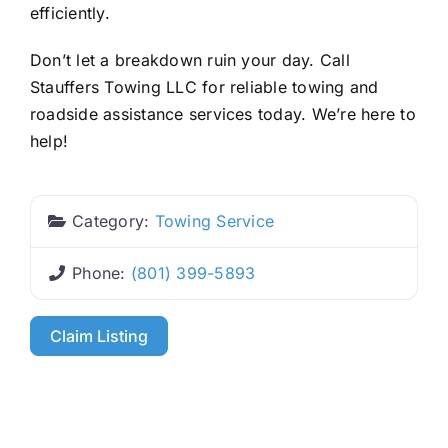
efficiently.
Don’t let a breakdown ruin your day. Call
Stauffers Towing LLC for reliable towing and
roadside assistance services today. We’re here to
help!
Category:
Towing Service
Phone:
(801) 399-5893
Claim Listing