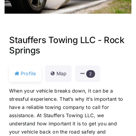
Stauffers Towing LLC - Rock
Springs
Profile
Map
2
When your vehicle breaks down, it can be a
stressful experience. That’s why it’s important to
have a reliable towing company to call for
assistance. At Stauffers Towing LLC, we
understand how important it is to get you and
your vehicle back on the road safely and