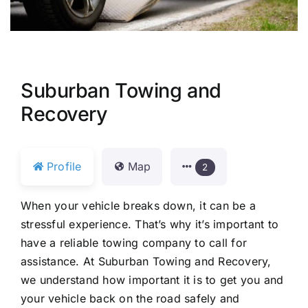
Suburban Towing and
Recovery
Profile
Map
2
When your vehicle breaks down, it can be a
stressful experience. That’s why it’s important to
have a reliable towing company to call for
assistance. At Suburban Towing and Recovery,
we understand how important it is to get you and
your vehicle back on the road safely and