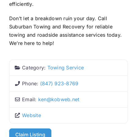
efficiently.
Don’t let a breakdown ruin your day. Call
Suburban Towing and Recovery for reliable
towing and roadside assistance services today.
We’re here to help!
Category:
Towing Service
Phone:
(847) 923-8769
Email:
ken
@
kobweb.net
Website
Claim Listing