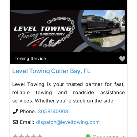
Fav
Towing Service
Level Towing Cutler Bay, FL
Level Towing is your trusted partner for fast,
reliable towing and roadside assistance
services. Whether you’re stuck on the side
Phone:
3058140008
Email:
dispatch
@
leveltowing.com
Open now
: