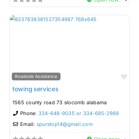
Fav
Roadside Assistance
towing services
1565 county road 73 slocomb alabama
Phone:
334-648-9035 or 334-685-2989
Email:
spurstop14
@
gmail.com
Open now
: