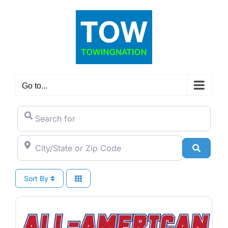
Skip
to
content
Go to...
Search for
City/State or Zip Code
Search
Sort By