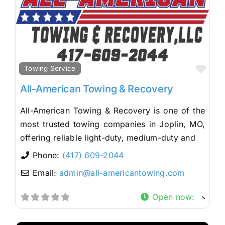
Fav
Towing Service
All-American Towing & Recovery
All-American Towing & Recovery is one of the
most trusted towing companies in Joplin, MO,
offering reliable light-duty, medium-duty and
Phone:
(417) 609-2044
Email:
admin
@
all-americantowing.com
Open now
: