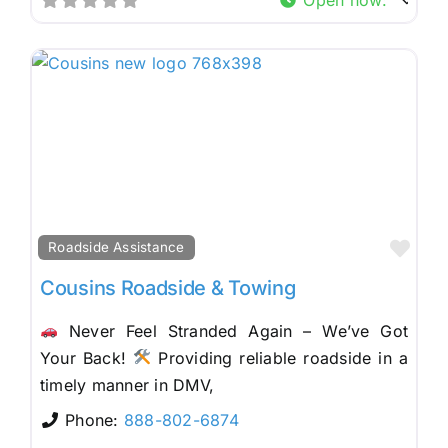
Fav
Roadside Assistance
Cousins Roadside & Towing
Never Feel Stranded Again – We’ve Got
Your Back!
Providing reliable roadside in a
timely manner in DMV,
Phone:
888-802-6874