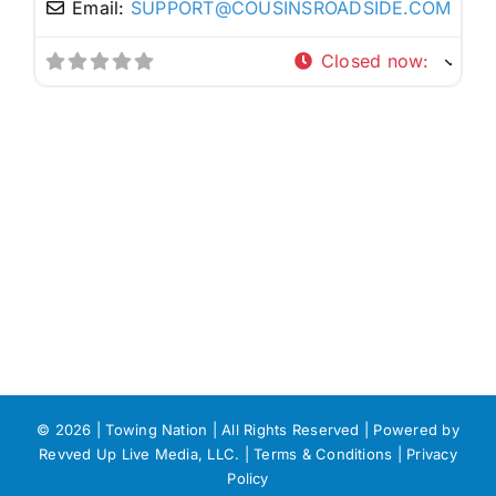
Email:
SUPPORT
@
COUSINSROADSIDE.COM
Closed now
:
©
2026 | Towing Nation | All Rights Reserved | Powered by
Revved Up Live Media, LLC. |
Terms & Conditions
|
Privacy
Policy