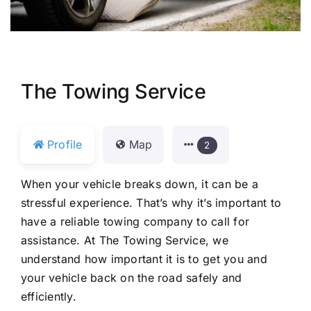
The Towing Service
Profile
Map
2
When your vehicle breaks down, it can be a
stressful experience. That’s why it’s important to
have a reliable towing company to call for
assistance. At The Towing Service, we
understand how important it is to get you and
your vehicle back on the road safely and
efficiently.