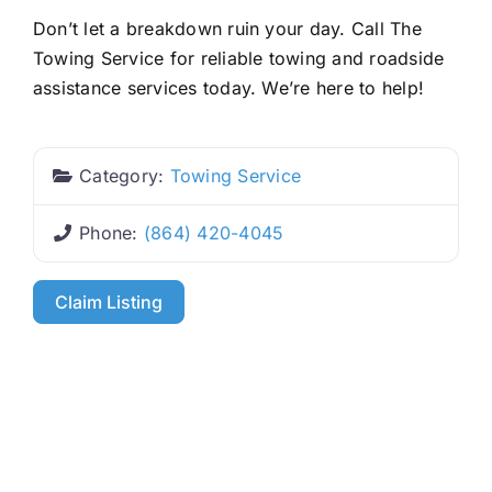
Don’t let a breakdown ruin your day. Call The
Towing Service for reliable towing and roadside
assistance services today. We’re here to help!
Category:
Towing Service
Phone:
(864) 420-4045
Claim Listing