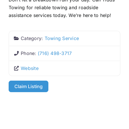
Towing for reliable towing and roadside
assistance services today. We’re here to help!
Category:
Towing Service
Phone:
(716) 498-3717
Website
Claim Listing