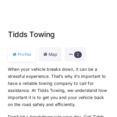
Tidds Towing
Profile
Map
2
When your vehicle breaks down, it can be a
stressful experience. That’s why it’s important to
have a reliable towing company to call for
assistance. At Tidds Towing, we understand how
important it is to get you and your vehicle back
on the road safely and efficiently.
Don’t let a breakdown ruin your day. Call Tidds