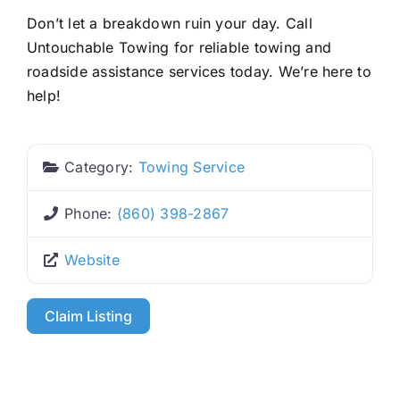
Don’t let a breakdown ruin your day. Call
Untouchable Towing for reliable towing and
roadside assistance services today. We’re here to
help!
Category:
Towing Service
Phone:
(860) 398-2867
Website
Claim Listing