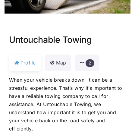
Untouchable Towing
Profile
Map
2
When your vehicle breaks down, it can be a
stressful experience. That’s why it’s important to
have a reliable towing company to call for
assistance. At Untouchable Towing, we
understand how important it is to get you and
your vehicle back on the road safely and
efficiently.