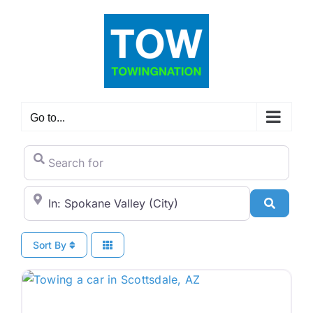
Skip
to
content
Go to...
Search for
City/State or Zip Code
Search
Sort By