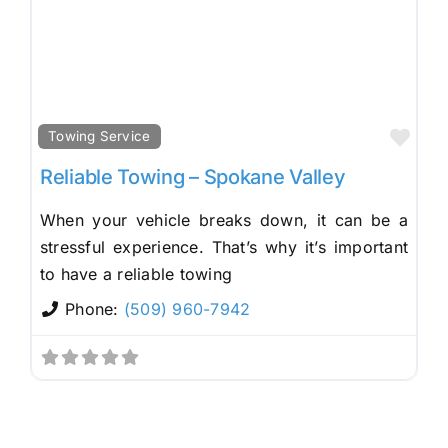
Fav
Towing Service
Reliable Towing – Spokane Valley
When your vehicle breaks down, it can be a
stressful experience. That’s why it’s important
to have a reliable towing
Phone:
(509) 960-7942