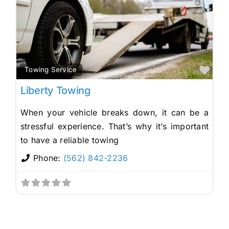
Fav
Towing Service
Liberty Towing
When your vehicle breaks down, it can be a
stressful experience. That’s why it’s important
to have a reliable towing
Phone:
(562) 842-2236