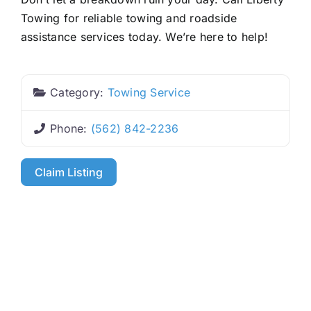
Towing for reliable towing and roadside
assistance services today. We’re here to help!
Category:
Towing Service
Phone:
(562) 842-2236
Claim Listing