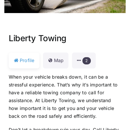
Liberty Towing
Profile
Map
2
When your vehicle breaks down, it can be a
stressful experience. That’s why it’s important to
have a reliable towing company to call for
assistance. At Liberty Towing, we understand
how important it is to get you and your vehicle
back on the road safely and efficiently.
Don’t let a breakdown ruin your day. Call Liberty