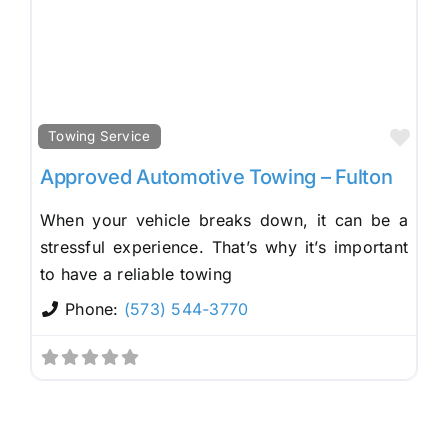
Fav
Towing Service
Approved Automotive Towing – Fulton
When your vehicle breaks down, it can be a
stressful experience. That’s why it’s important
to have a reliable towing
Phone:
(573) 544-3770