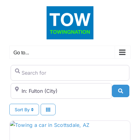
Skip
to
content
Go to...
Search for
City/State or Zip Code
Search
Sort By