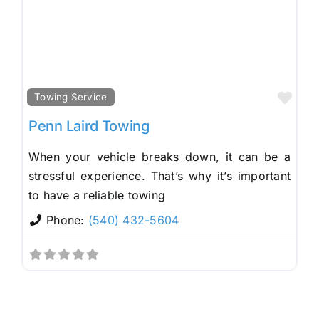
Fav
Towing Service
Penn Laird Towing
When your vehicle breaks down, it can be a
stressful experience. That’s why it’s important
to have a reliable towing
Phone:
(540) 432-5604