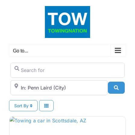
Skip
to
content
Go to...
Search for
City/State or Zip Code
Search
Sort By